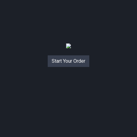
Start Your Order